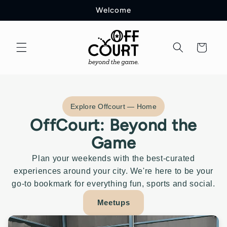
Welcome
Cart
Explore Offcourt — Home
OffCourt: Beyond the
Game
Plan your weekends with the best-curated
experiences around your city. We're here to be your
go-to bookmark for everything fun, sports and social.
Meetups