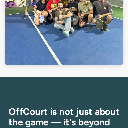
OffCourt is not just about
the game — it's beyond