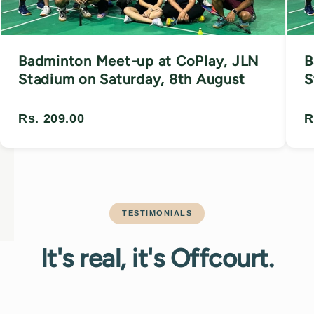
Badminton Meet-up at CoPlay, JLN
B
Stadium on Saturday, 8th August
S
Rs. 209.00
R
TESTIMONIALS
It's real, it's Offcourt.