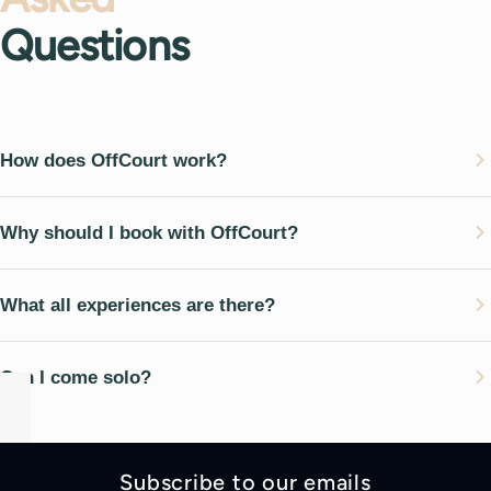
Questions
How does OffCourt work?
Why should I book with OffCourt?
What all experiences are there?
Can I come solo?
Subscribe to our emails