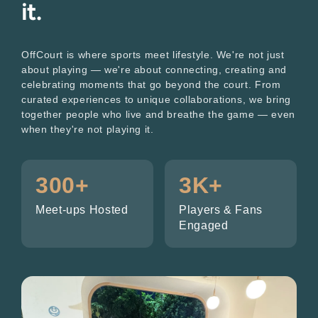
it.
OffCourt is where sports meet lifestyle. We're not just
about playing — we're about connecting, creating and
celebrating moments that go beyond the court. From
curated experiences to unique collaborations, we bring
together people who live and breathe the game — even
when they're not playing it.
300+
3K+
Meet-ups Hosted
Players & Fans
Engaged