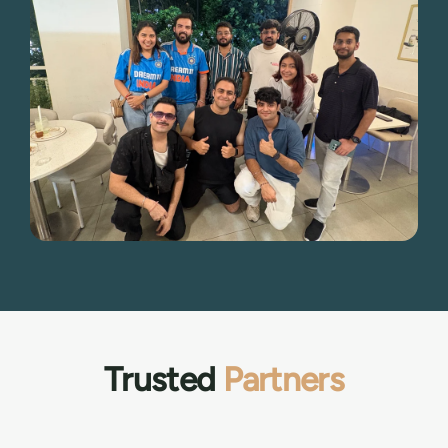
Trusted
Partners