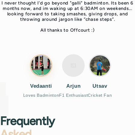
I never thought I’d go beyond "galli" badminton. Its been 6
months now, and im waking up at 6:30AM on weekends...
looking forward to taking smashes, giving drops, and
throwing around jargon like “chase steps”.
All thanks to Offcourt :)
Vedaanti
Arjun
Utsav
Loves Badminton
F1 Enthusiast
Cricket Fan
Frequently
Asked