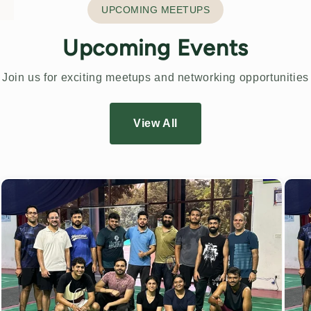
UPCOMING MEETUPS
Upcoming Events
Join us for exciting meetups and networking opportunities
View All